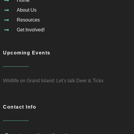
Home
About Us
Resources
Get Involved!
Upcoming Events
Wildlife on Grand Island: Let’s talk Deer & Ticks
Contact Info