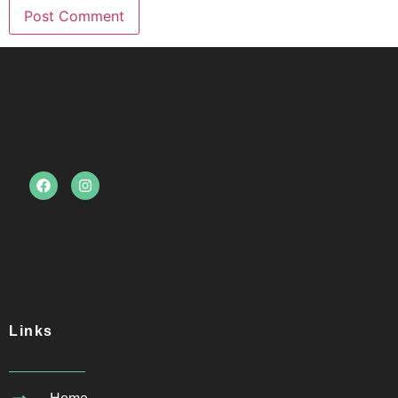
Links