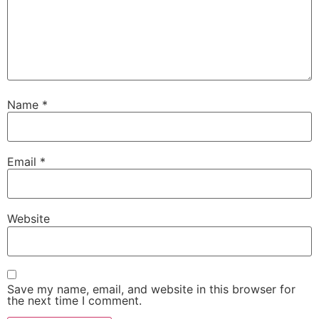
Name
*
Email
*
Website
Save my name, email, and website in this browser for
the next time I comment.