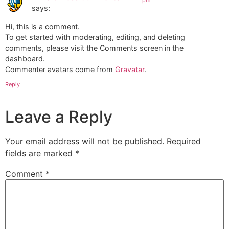
pm
says:
Hi, this is a comment.
To get started with moderating, editing, and deleting
comments, please visit the Comments screen in the
dashboard.
Commenter avatars come from
Gravatar
.
Reply
Leave a Reply
Your email address will not be published.
Required
fields are marked
*
Comment
*