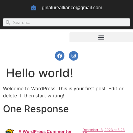
ginaturealliance@gmail.com
Hello world!
Welcome to WordPress. This is your first post. Edit or
delete it, then start writing!
One Response
December 13, 2023 at 3:23
A WordPress Commenter